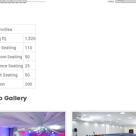
villea
 ft)
1,520
 Seating
110
oom Seating
50
ence Seating
25
t Seating
50
ion
200
o Gallery