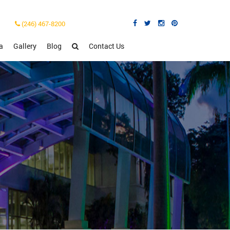
(246) 467-8200
a
Gallery
Blog
Contact Us