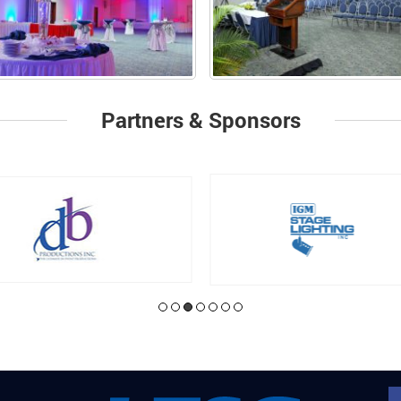
Partners & Sponsors