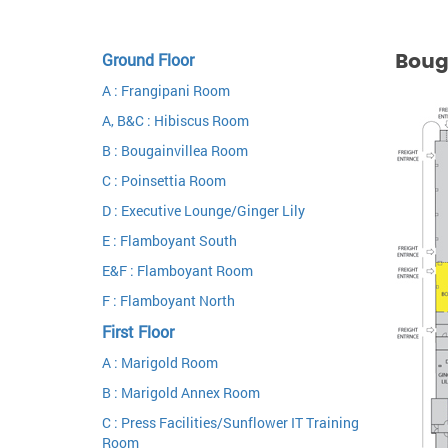
Boug
Ground Floor
A : Frangipani Room
A, B&C : Hibiscus Room
B : Bougainvillea Room
C : Poinsettia Room
D : Executive Lounge/Ginger Lily
E : Flamboyant South
E&F : Flamboyant Room
F : Flamboyant North
First Floor
A : Marigold Room
B : Marigold Annex Room
C : Press Facilities/Sunflower IT Training
Room