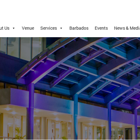
ut Us
Venue
Services
Barbados
Events
News & Medi