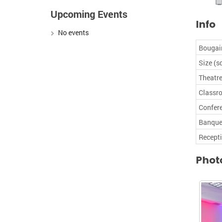
Upcoming Events
Info
No events
Bougain
Size (sq
Theatre
Classr
Confer
Banque
Recept
Phot