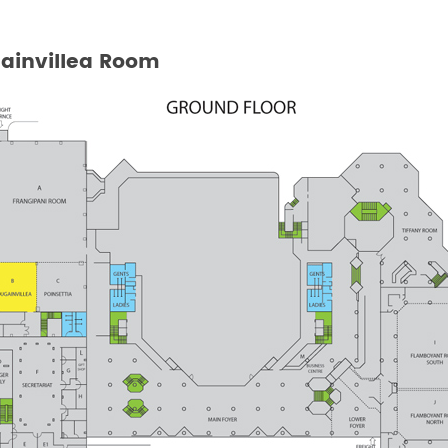
ainvillea Room