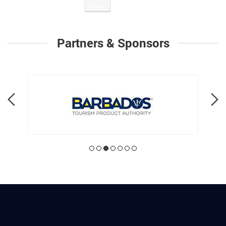
Partners & Sponsors