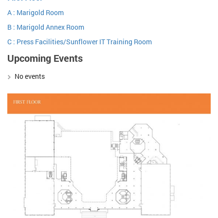
A : Marigold Room
B : Marigold Annex Room
C : Press Facilities/Sunflower IT Training Room
Upcoming Events
No events