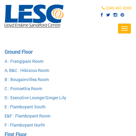
(246) 467-8200
Toggl
navig
Ground Floor
A : Frangipani Room
A, B&C : Hibiscus Room
B : Bougainvillea Room
C : Poinsettia Room
D : Executive Lounge/Ginger Lily
E : Flamboyant South
E&F : Flamboyant Room
F : Flamboyant North
First Floor