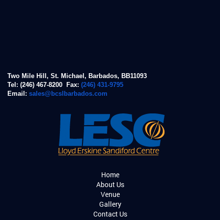
Two Mile Hill, St. Michael, Barbados, BB11093
Tel: (246) 467-8200 Fax:
(246) 431-9795
Email:
sales@bcslbarbados.com
Home
About Us
Venue
Gallery
Contact Us