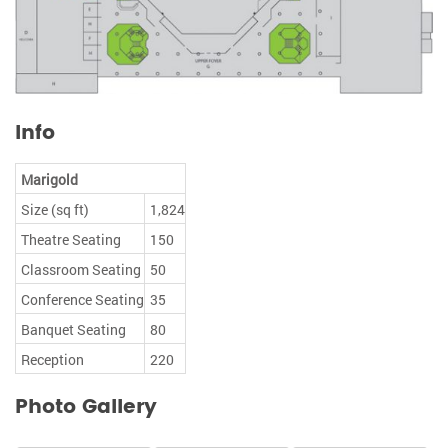
Info
Marigold
Size (sq ft)
1,824
Theatre Seating
150
Classroom Seating
50
Conference Seating
35
Banquet Seating
80
Reception
220
Photo Gallery