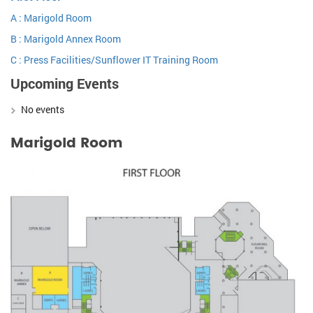
A : Marigold Room
B : Marigold Annex Room
C : Press Facilities/Sunflower IT Training Room
Upcoming Events
No events
Marigold Room