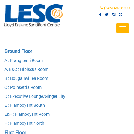
(246) 467-8200
Toggl
navig
Ground Floor
A : Frangipani Room
A, B&C : Hibiscus Room
B : Bougainvillea Room
C : Poinsettia Room
D : Executive Lounge/Ginger Lily
E : Flamboyant South
E&F : Flamboyant Room
F : Flamboyant North
First Floor