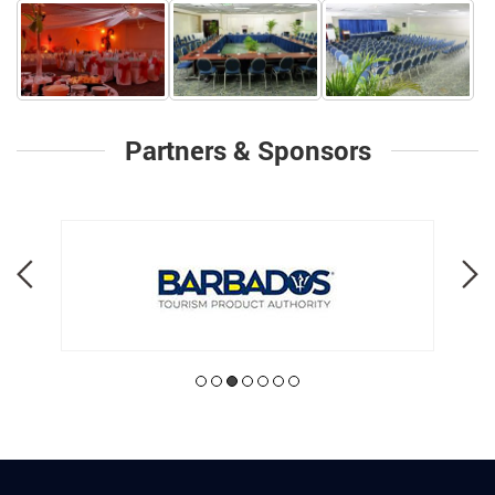
Partners & Sponsors