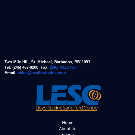
Two Mile Hill, St. Michael, Barbados, BB11093
Tel: (246) 467-8200 Fax:
(246) 431-9795
Email:
sales@bcslbarbados.com
Home
About Us
Venue