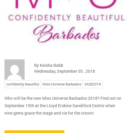
By Keisha Babb
Wednesday, September 05 , 2018
confidently beautiful
Miss Universe Barbados
MUB2018
Who will be the new Miss Universe Barbados 2018? Find out on
September 15th at the Lloyd Erskine Sandiford Centre when
nine gems grace the stage and vie for the crown!