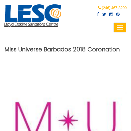
(246) 467-8200
Toggl
navig
Miss Universe Barbados 2018 Coronation