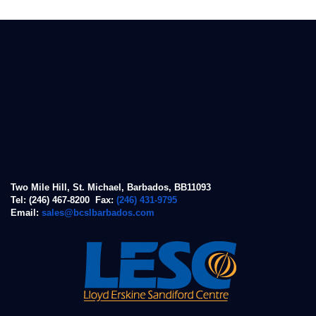
Two Mile Hill, St. Michael, Barbados, BB11093
Tel: (246) 467-8200 Fax:
(246) 431-9795
Email:
sales@bcslbarbados.com