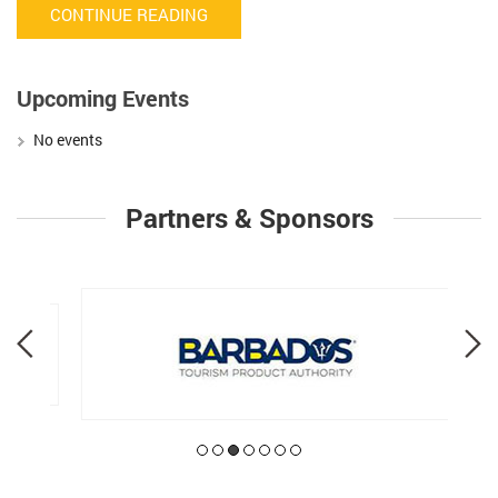
CONTINUE READING
Upcoming Events
No events
Partners & Sponsors