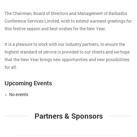
The Chairman, Board of Directors and Management of Barbados
Conference Services Limited, wish to extend warmest greetings for
this festive season and best wishes for the New Year,
It is a pleasure to work with our industry partners, to ensure the
highest standard of service is provided to our clients and we hope
that the New Year brings new opportunities and new possibilities
for all.
Upcoming Events
No events
Partners & Sponsors