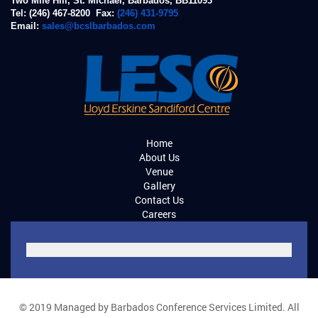
Two Mile Hill, St. Michael, Barbados, BB11093
Tel: (246) 467-8200 Fax:
(246) 431-9795
Email:
sales@bcslbarbados.com
Home
About Us
Venue
Gallery
Contact Us
Careers
© 2019 Managed by Barbados Conference Services Limited. All