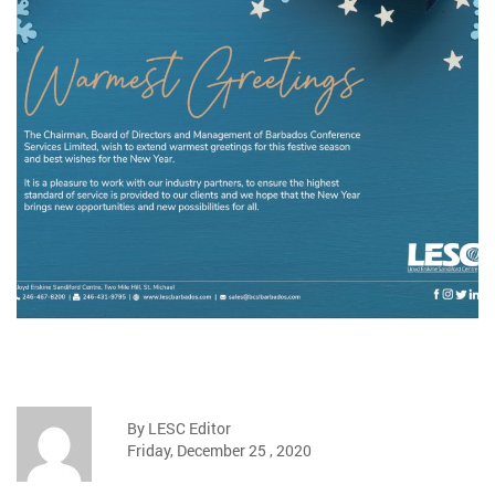
By LESC Editor
Friday, December 25 , 2020