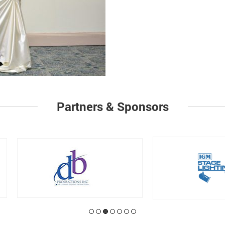
Partners & Sponsors