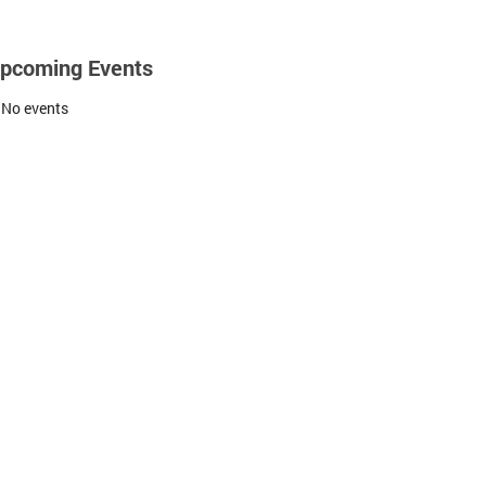
pcoming Events
No events