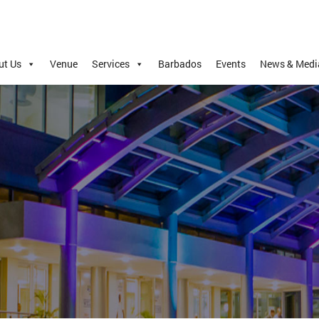
ut Us
Venue
Services
Barbados
Events
News & Medi