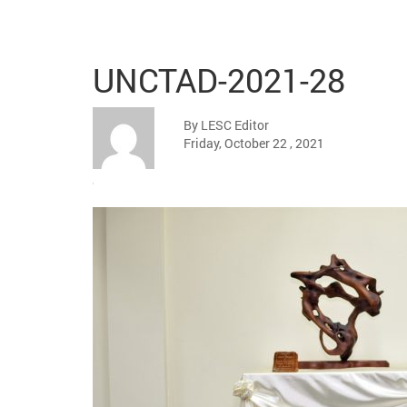
UNCTAD-2021-28
By LESC Editor
Friday, October 22 , 2021