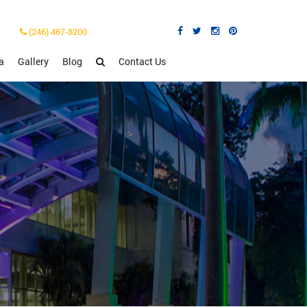
(246) 467-8200
a
Gallery
Blog
Contact Us