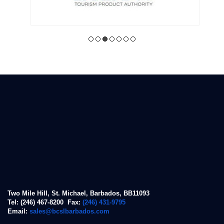
Two Mile Hill, St. Michael, Barbados, BB11093
Tel: (246) 467-8200 Fax:
(246) 431-9795
Email:
sales@bcslbarbados.com