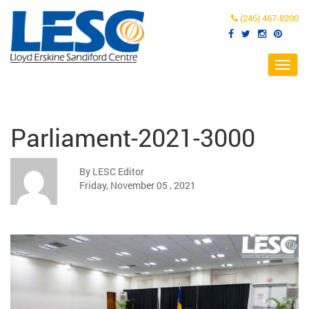
(246) 467-8200
Toggl
navig
Parliament-2021-3000
By LESC Editor
Friday, November 05 , 2021