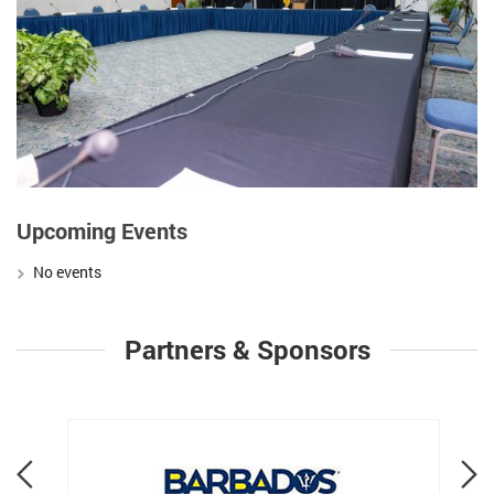
Upcoming Events
No events
Partners & Sponsors