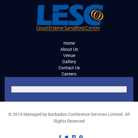
Home
About Us
Venue
Gallery
Contact Us
Careers
© 2019 Managed by Barbados Conference Services Limited. All
Rights Reserved