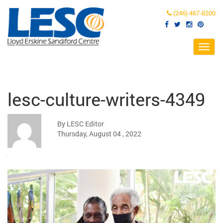
(246) 467-8200
Toggl
navig
lesc-culture-writers-4349
By LESC Editor
Thursday, August 04 , 2022