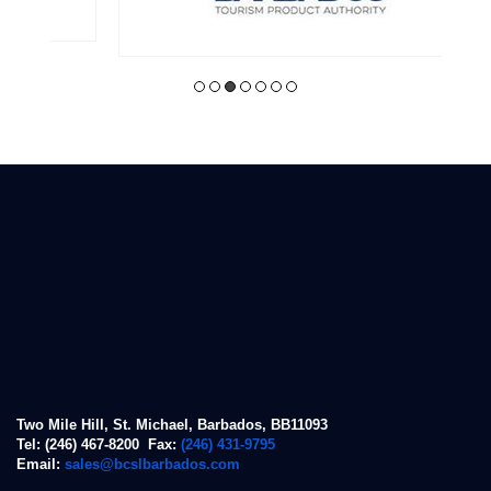
Two Mile Hill, St. Michael, Barbados, BB11093
Tel: (246) 467-8200 Fax:
(246) 431-9795
Email:
sales@bcslbarbados.com