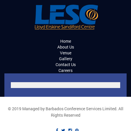
Home
About Us
Venue
Gallery
Contact Us
Careers
© 2019 Managed by Barbados Conference Services Limited. All
Rights Reserved