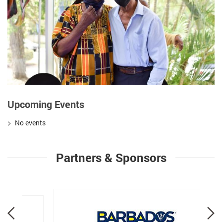
Upcoming Events
No events
Partners & Sponsors