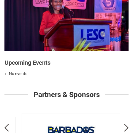
Upcoming Events
No events
Partners & Sponsors