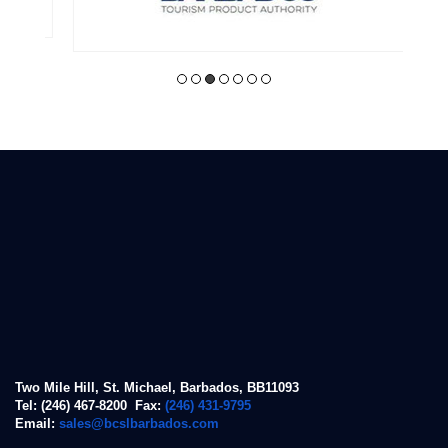
Two Mile Hill, St. Michael, Barbados, BB11093
Tel: (246) 467-8200 Fax:
(246) 431-9795
Email:
sales@bcslbarbados.com