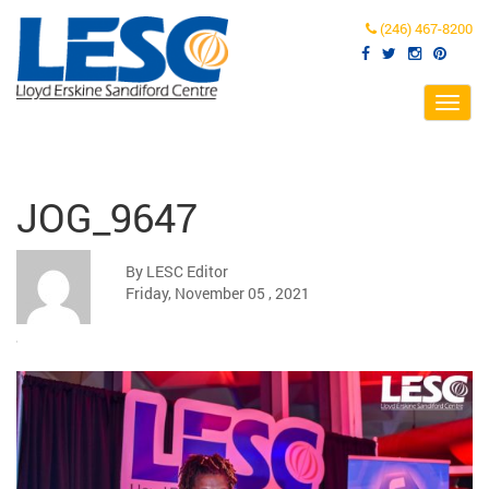
(246) 467-8200
Toggl
navig
JOG_9647
By LESC Editor
Friday, November 05 , 2021