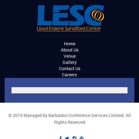
Home
About Us
Venue
Gallery
Contact Us
Careers
© 2019 Managed by Barbados Conference Services Limited. All
Rights Reserved