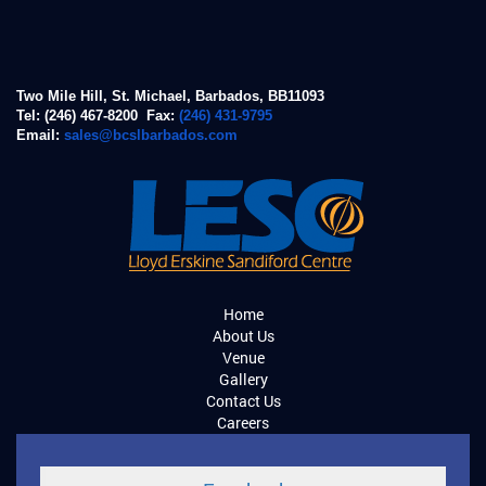
Two Mile Hill, St. Michael, Barbados, BB11093
Tel: (246) 467-8200 Fax:
(246) 431-9795
Email:
sales@bcslbarbados.com
Home
About Us
Venue
Gallery
Contact Us
Careers