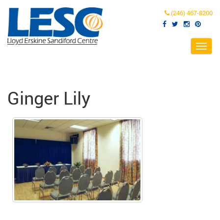
(246) 467-8200
Toggl
navig
Ginger Lily