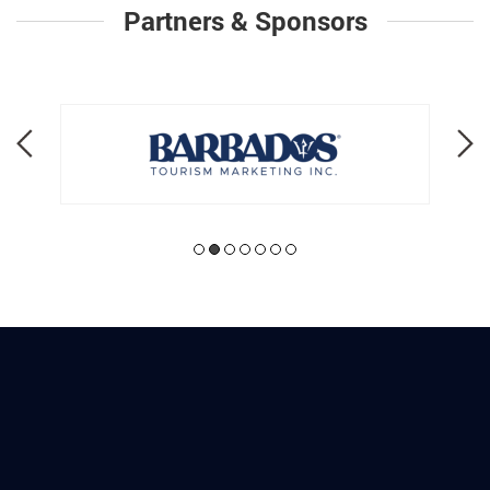
Partners & Sponsors