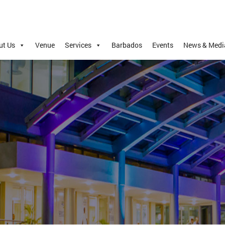
ut Us
Venue
Services
Barbados
Events
News & Medi