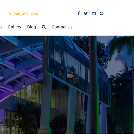
(246) 467-8200
a
Gallery
Blog
Contact Us