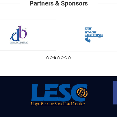
Partners & Sponsors