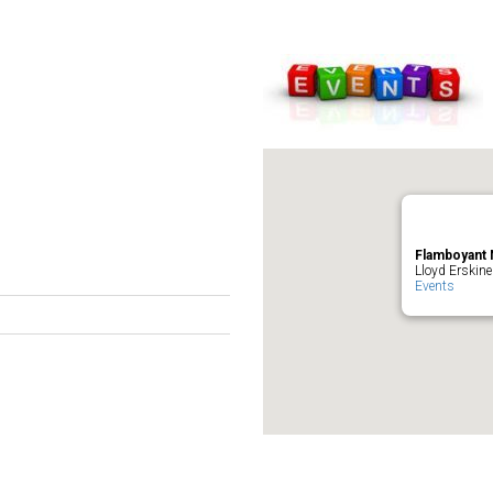
Flamboyant 
Lloyd Erskine
Events