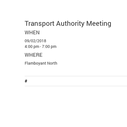
Transport Authority Meeting
WHEN
09/02/2018
4:00 pm - 7:00 pm
WHERE
Flamboyant North
#