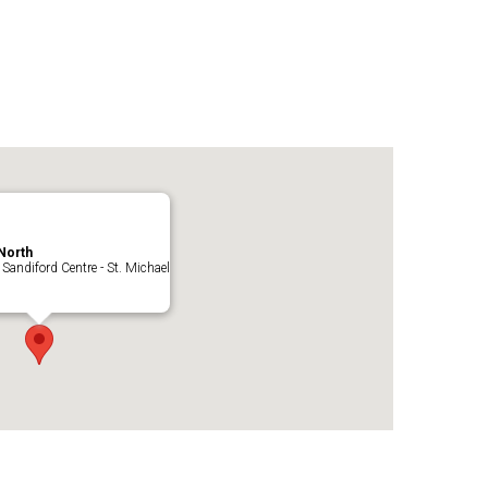
North
 Sandiford Centre - St. Michael