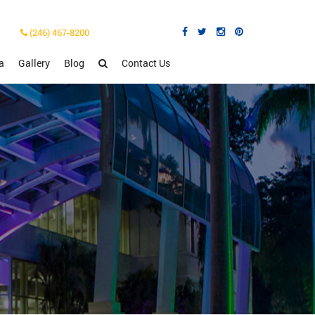
(246) 467-8200
a
Gallery
Blog
Contact Us