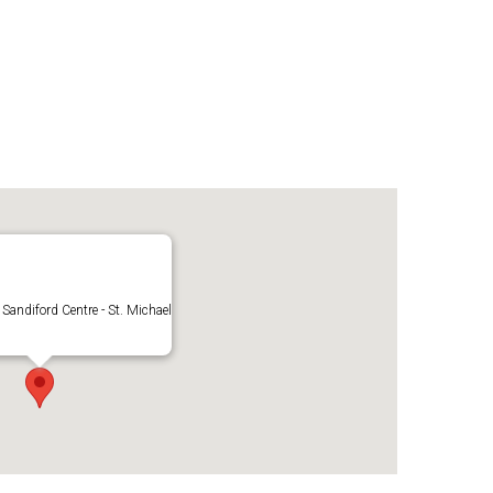
 Sandiford Centre - St. Michael