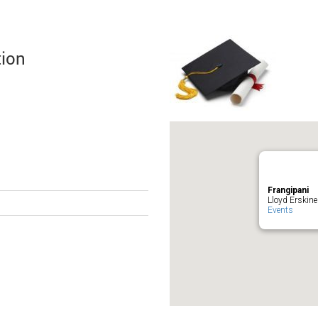
tion
Frangipani
Lloyd Erskine
Events