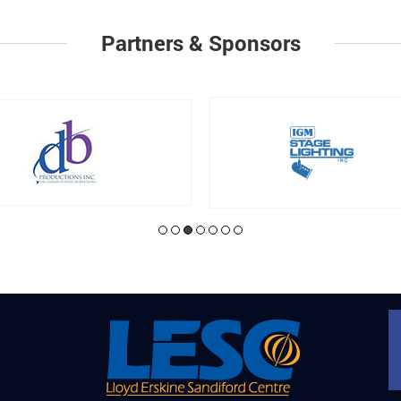
Partners & Sponsors