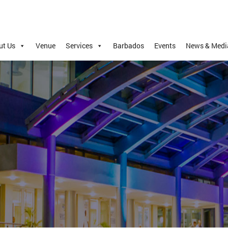
ut Us
Venue
Services
Barbados
Events
News & Medi