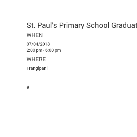
St. Paul’s Primary School Gradua
WHEN
07/04/2018
2:00 pm - 6:00 pm
WHERE
Frangipani
#