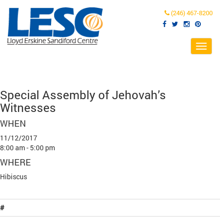
(246) 467-8200
Toggl
navig
Special Assembly of Jehovah’s
Witnesses
WHEN
11/12/2017
8:00 am - 5:00 pm
WHERE
Hibiscus
#