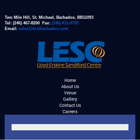
Two Mile Hill, St. Michael, Barbados, BB11093
Tel: (246) 467-8200 Fax:
(246) 431-9795
Email:
sales@bcslbarbados.com
Home
About Us
Venue
Gallery
Contact Us
Careers