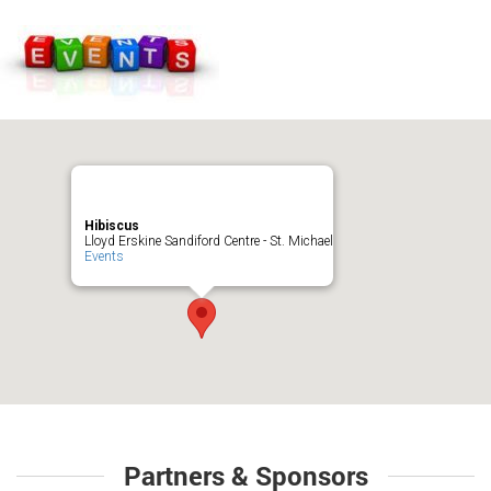
Hibiscus
Lloyd Erskine Sandiford Centre - St. Michael
Events
Partners & Sponsors