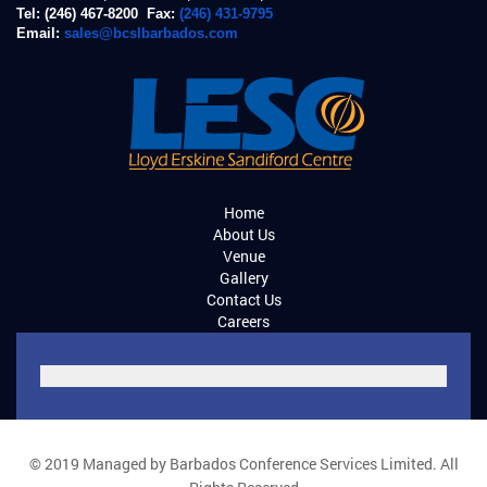
Tel: (246) 467-8200 Fax:
(246) 431-9795
Email:
sales@bcslbarbados.com
Home
About Us
Venue
Gallery
Contact Us
Careers
© 2019 Managed by Barbados Conference Services Limited. All