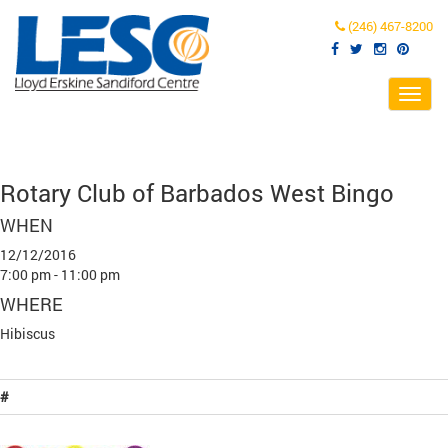
(246) 467-8200
Toggl
navig
Rotary Club of Barbados West Bingo
WHEN
12/12/2016
7:00 pm - 11:00 pm
WHERE
Hibiscus
#