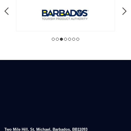
Two Mile Hill, St. Michael, Barbados, BB11093