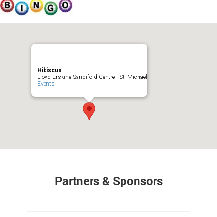
Hibiscus
Lloyd Erskine Sandiford Centre - St. Michael
Events
Partners & Sponsors