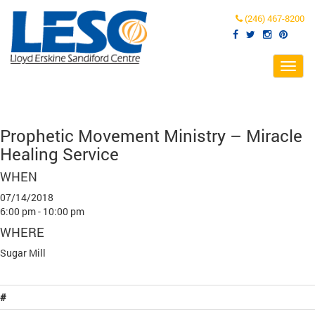
(246) 467-8200
Toggl
navig
Prophetic Movement Ministry – Miracle
Healing Service
WHEN
07/14/2018
6:00 pm - 10:00 pm
WHERE
Sugar Mill
#