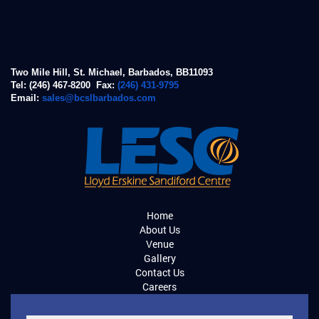
Two Mile Hill, St. Michael, Barbados, BB11093
Tel: (246) 467-8200 Fax:
(246) 431-9795
Email:
sales@bcslbarbados.com
Home
About Us
Venue
Gallery
Contact Us
Careers