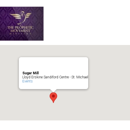
Sugar Mill
Lloyd Erskine Sandiford Centre - St. Michael
Events