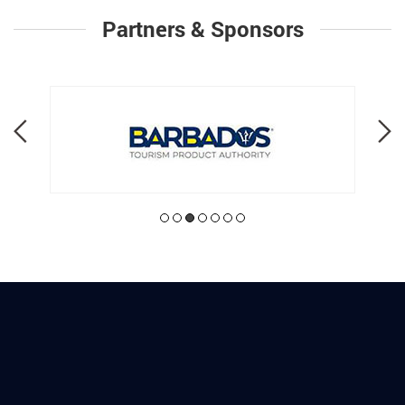
Partners & Sponsors