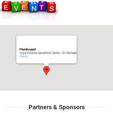
Flamboyant
Lloyd Erskine Sandiford Centre - St. Michael
Events
Partners & Sponsors