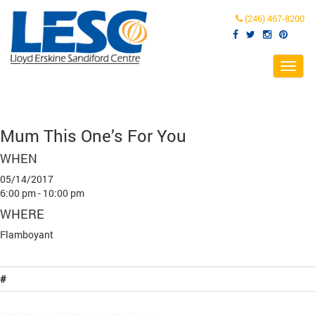
(246) 467-8200
Toggl
navig
Mum This One’s For You
WHEN
05/14/2017
6:00 pm - 10:00 pm
WHERE
Flamboyant
#