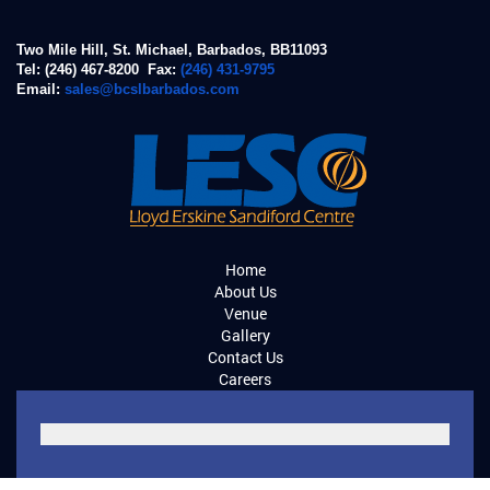
Two Mile Hill, St. Michael, Barbados, BB11093
Tel: (246) 467-8200 Fax:
(246) 431-9795
Email:
sales@bcslbarbados.com
Home
About Us
Venue
Gallery
Contact Us
Careers