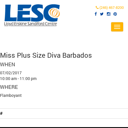
(246) 467-8200
Toggl
navig
Miss Plus Size Diva Barbados
WHEN
07/02/2017
10:00 am - 11:00 pm
WHERE
Flamboyant
#