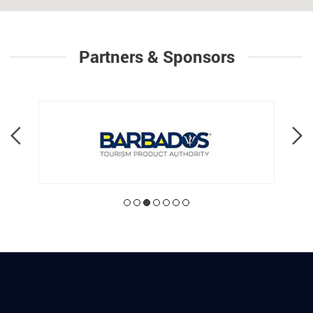
Partners & Sponsors