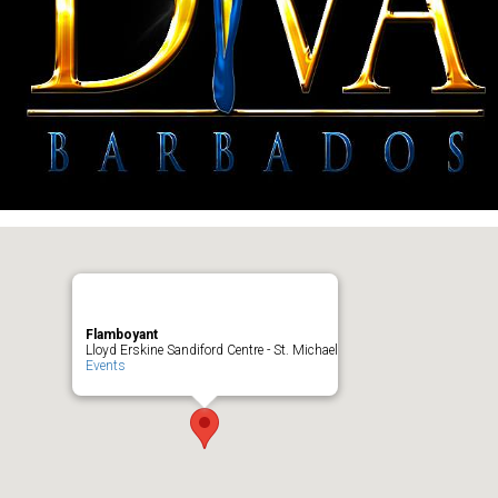
Flamboyant
Lloyd Erskine Sandiford Centre - St. Michael
Events