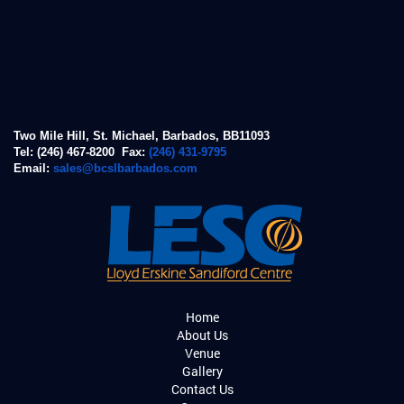
Two Mile Hill, St. Michael, Barbados, BB11093
Tel: (246) 467-8200 Fax:
(246) 431-9795
Email:
sales@bcslbarbados.com
Home
About Us
Venue
Gallery
Contact Us