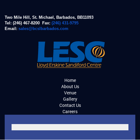
Two Mile Hill, St. Michael, Barbados, BB11093
Tel: (246) 467-8200 Fax:
(246) 431-9795
Email:
sales@bcslbarbados.com
Home
About Us
Venue
Gallery
Contact Us
Careers