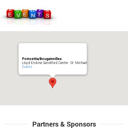
Poinsettia/Bougainvillea
Lloyd Erskine Sandiford Centre - St. Michael
Events
Partners & Sponsors