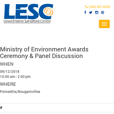
(246) 467-8200
Toggl
navig
Ministry of Environment Awards
Ceremony & Panel Discussion
WHEN
09/12/2018
10:00 am - 2:00 pm
WHERE
Poinsettia/Bougainvillea
#