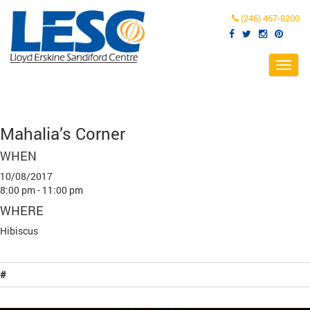
(246) 467-8200
Toggl
navig
Mahalia’s Corner
WHEN
10/08/2017
8:00 pm - 11:00 pm
WHERE
Hibiscus
#