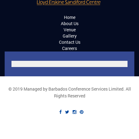
Home
About Us
Venue
Gallery
Contact Us
Careers
© 2019 Managed by Barbados Conference Services Limited. All
Rights Reserved