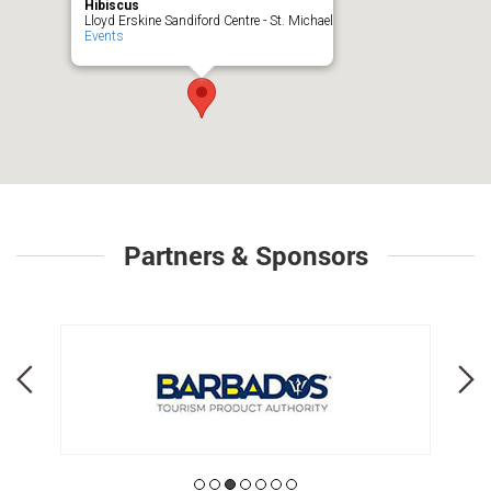
Hibiscus
Lloyd Erskine Sandiford Centre - St. Michael
Events
Partners & Sponsors