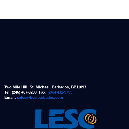
Two Mile Hill, St. Michael, Barbados, BB11093
Tel: (246) 467-8200 Fax:
(246) 431-9795
Email:
sales@bcslbarbados.com