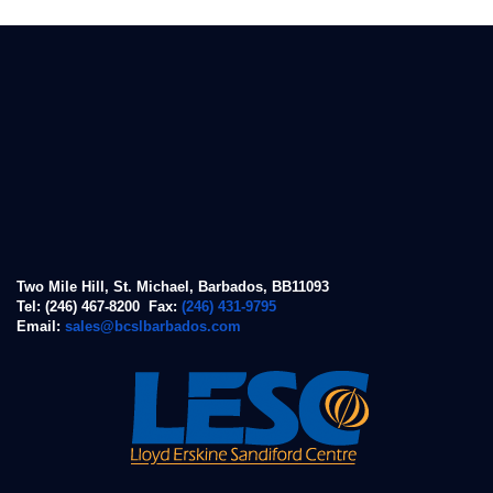
Two Mile Hill, St. Michael, Barbados, BB11093
Tel: (246) 467-8200 Fax:
(246) 431-9795
Email:
sales@bcslbarbados.com