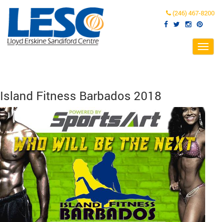
(246) 467-8200
Toggl
navig
Island Fitness Barbados 2018