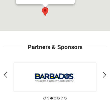
Partners & Sponsors