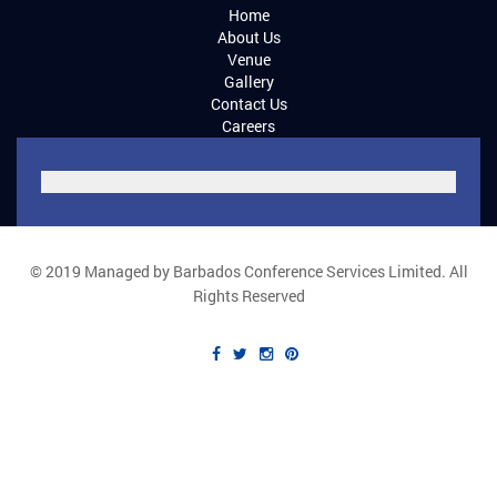
Home
About Us
Venue
Gallery
Contact Us
Careers
© 2019 Managed by Barbados Conference Services Limited. All
Rights Reserved