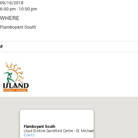
09/16/2018
6:00 pm - 10:00 pm
WHERE
Flamboyant South
#
Flamboyant South
Lloyd Erskine Sandiford Centre - St. Michael
Events