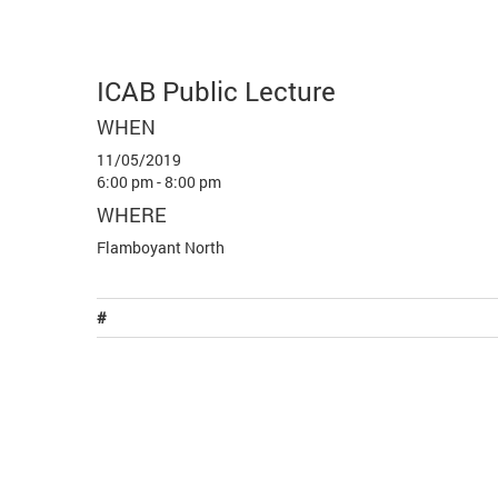
ICAB Public Lecture
WHEN
11/05/2019
6:00 pm - 8:00 pm
WHERE
Flamboyant North
#