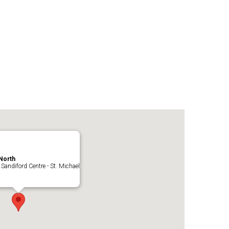
North
 Sandiford Centre - St. Michael