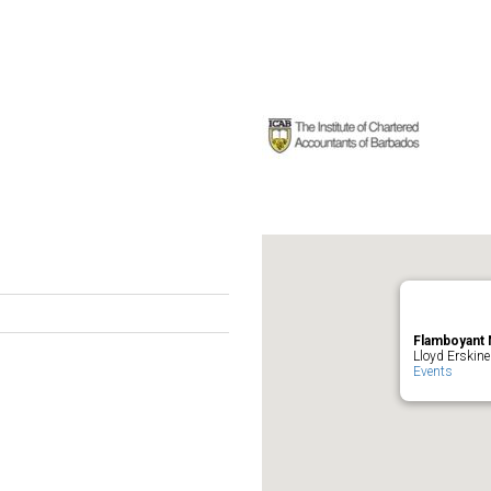
Flamboyant 
Lloyd Erskine
Events