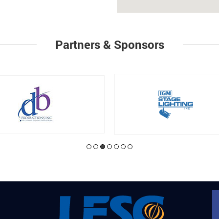
Partners & Sponsors