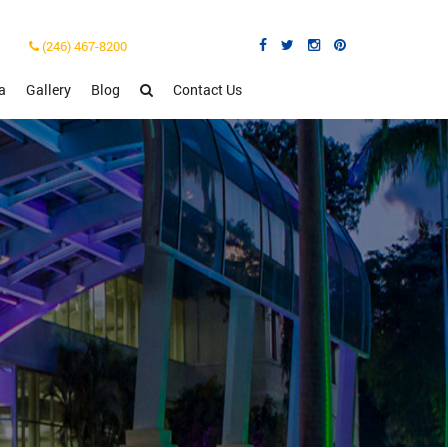
(246) 467-8200
a
Gallery
Blog
Contact Us