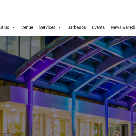
ut Us
Venue
Services
Barbados
Events
News & Medi