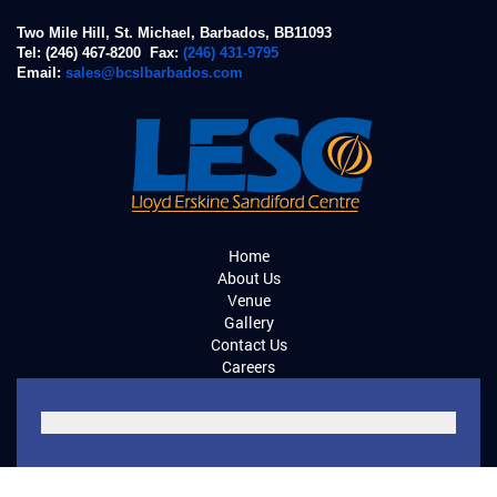
Two Mile Hill, St. Michael, Barbados, BB11093
Tel: (246) 467-8200 Fax:
(246) 431-9795
Email:
sales@bcslbarbados.com
Home
About Us
Venue
Gallery
Contact Us
Careers