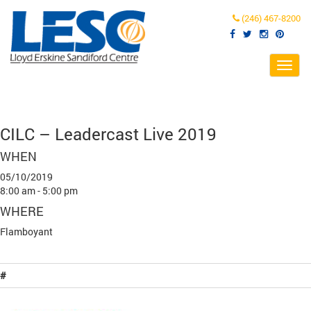
(246) 467-8200
Toggl
navig
CILC – Leadercast Live 2019
WHEN
05/10/2019
8:00 am - 5:00 pm
WHERE
Flamboyant
#