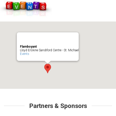
Flamboyant
Lloyd Erskine Sandiford Centre - St. Michael
Events
Partners & Sponsors