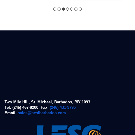
Two Mile Hill, St. Michael, Barbados, BB11093
Tel: (246) 467-8200 Fax:
(246) 431-9795
Email:
sales@bcslbarbados.com