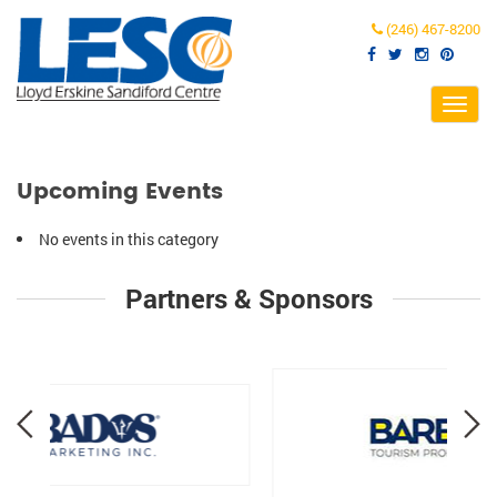
(246) 467-8200
Toggl
navig
Upcoming Events
No events in this category
Partners & Sponsors