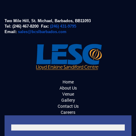
Two Mile Hill, St. Michael, Barbados, BB11093
Tel: (246) 467-8200 Fax:
(246) 431-9795
Email:
sales@bcslbarbados.com
Home
About Us
Venue
Gallery
Contact Us
Careers