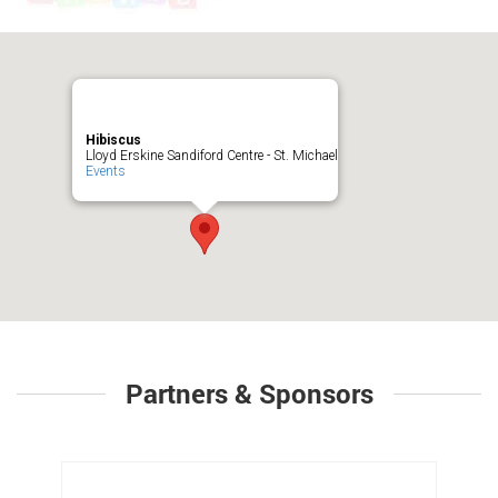
Hibiscus
Lloyd Erskine Sandiford Centre - St. Michael
Events
Partners & Sponsors