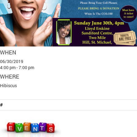
WHEN
06/30/2019
4:00 pm - 7:00 pm
WHERE
Hibiscus
#