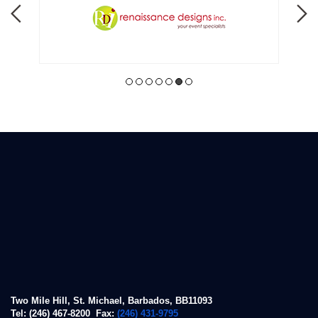
Two Mile Hill, St. Michael, Barbados, BB11093
Tel: (246) 467-8200 Fax:
(246) 431-9795