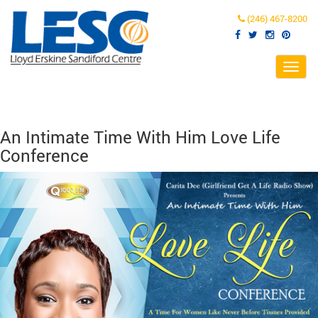
(246) 467-8200
Toggl
navig
An Intimate Time With Him Love Life
Conference