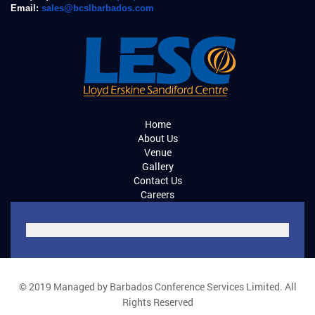
Email:
sales@bcslbarbados.com
Home
About Us
Venue
Gallery
Contact Us
Careers
© 2019 Managed by Barbados Conference Services Limited. All
Rights Reserved