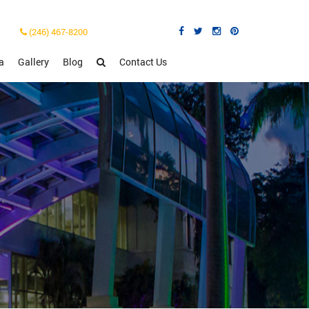
(246) 467-8200
a
Gallery
Blog
Contact Us