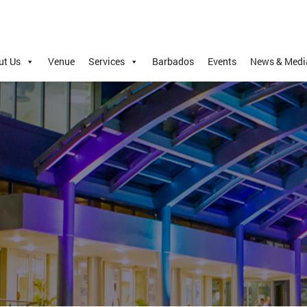
ut Us
Venue
Services
Barbados
Events
News & Medi