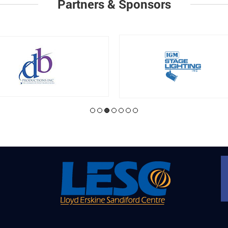
Partners & Sponsors