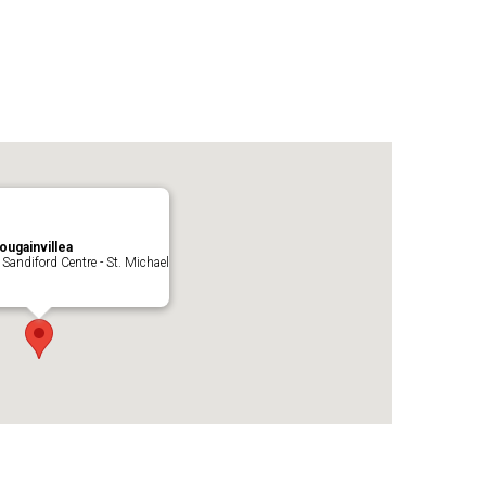
ougainvillea
 Sandiford Centre - St. Michael