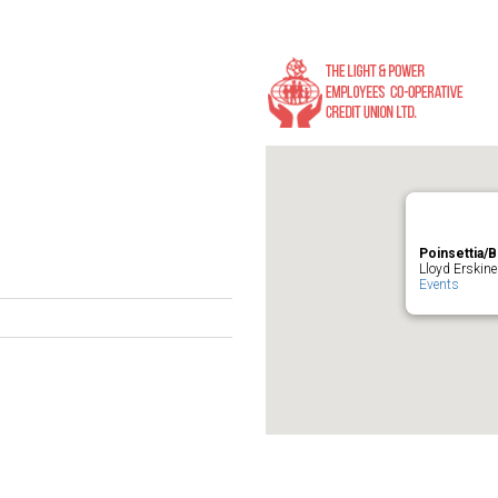
Poinsettia/B
Lloyd Erskine
Events