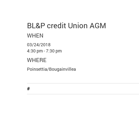
BL&P credit Union AGM
WHEN
03/24/2018
4:30 pm - 7:30 pm
WHERE
Poinsettia/Bougainvillea
#