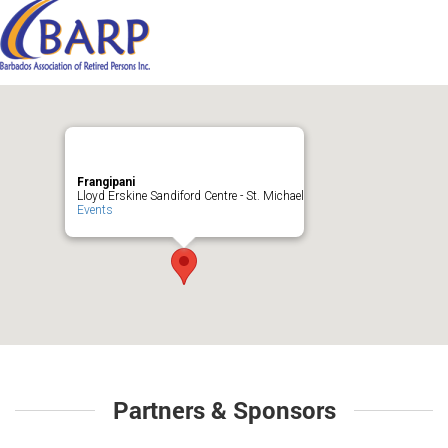
Frangipani
Lloyd Erskine Sandiford Centre - St. Michael
Events
Partners & Sponsors