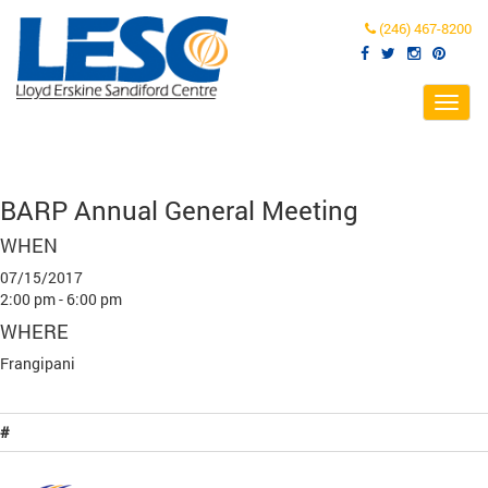
(246) 467-8200
Toggl
navig
BARP Annual General Meeting
WHEN
07/15/2017
2:00 pm - 6:00 pm
WHERE
Frangipani
#