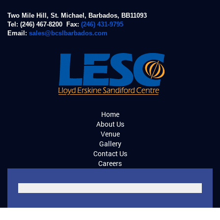
Two Mile Hill, St. Michael, Barbados, BB11093
Tel: (246) 467-8200 Fax:
(246) 431-9795
Email:
sales@bcslbarbados.com
Home
About Us
Venue
Gallery
Contact Us
Careers