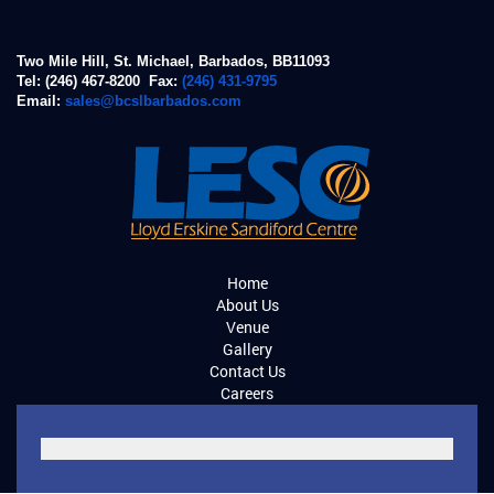
Two Mile Hill, St. Michael, Barbados, BB11093
Tel: (246) 467-8200 Fax:
(246) 431-9795
Email:
sales@bcslbarbados.com
Home
About Us
Venue
Gallery
Contact Us
Careers