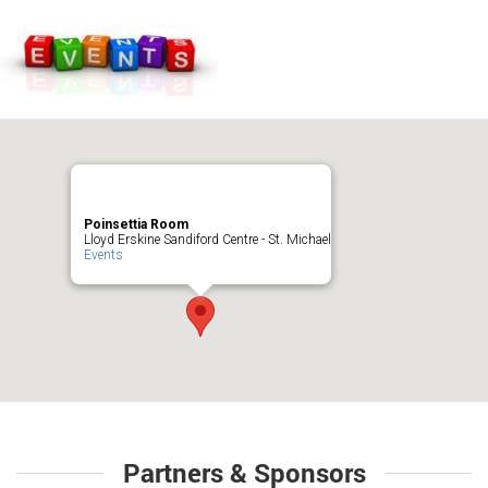
Poinsettia Room
Lloyd Erskine Sandiford Centre - St. Michael
Events
Partners & Sponsors