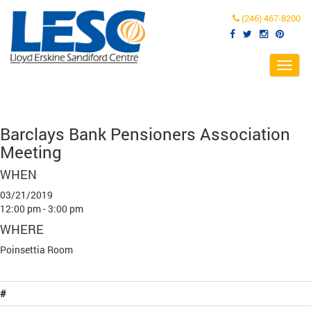
(246) 467-8200
Toggl
navig
Barclays Bank Pensioners Association
Meeting
WHEN
03/21/2019
12:00 pm - 3:00 pm
WHERE
Poinsettia Room
#