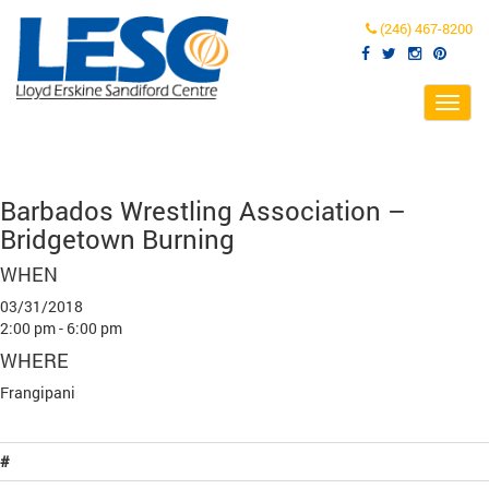
(246) 467-8200
Toggl
navig
Barbados Wrestling Association –
Bridgetown Burning
WHEN
03/31/2018
2:00 pm - 6:00 pm
WHERE
Frangipani
#