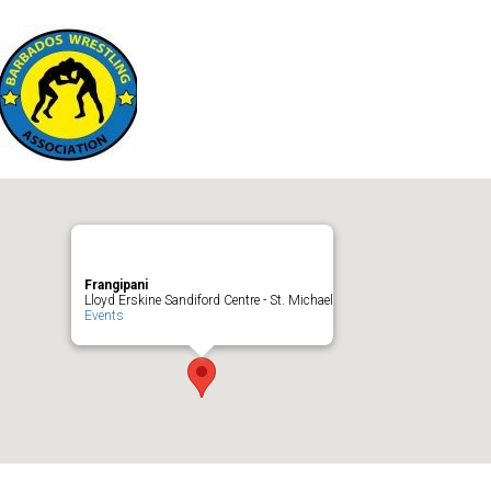
Frangipani
Lloyd Erskine Sandiford Centre - St. Michael
Events