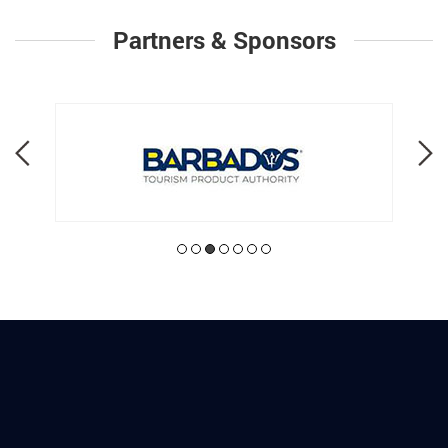
Partners & Sponsors