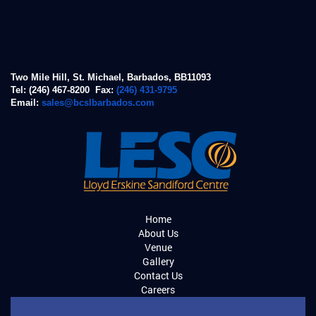
Two Mile Hill, St. Michael, Barbados, BB11093
Tel: (246) 467-8200 Fax:
(246) 431-9795
Email:
sales@bcslbarbados.com
Home
About Us
Venue
Gallery
Contact Us
Careers