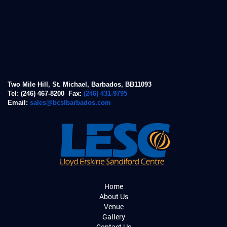
Two Mile Hill, St. Michael, Barbados, BB11093
Tel: (246) 467-8200 Fax:
(246) 431-9795
Email:
sales@bcslbarbados.com
Home
About Us
Venue
Gallery
Contact Us