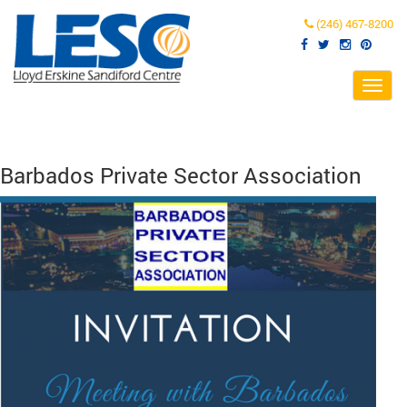
(246) 467-8200
Toggl
navig
Barbados Private Sector Association