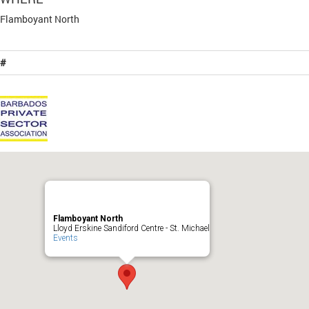
Flamboyant North
#
Flamboyant North
Lloyd Erskine Sandiford Centre - St. Michael
Events