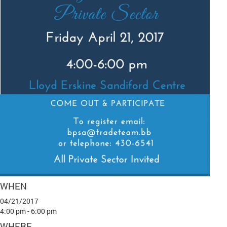
WHEN
04/21/2017
4:00 pm - 6:00 pm
WHERE