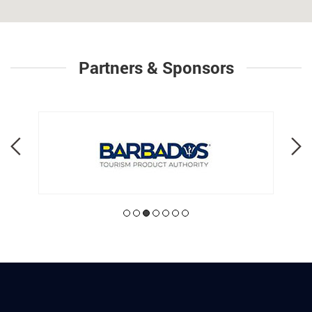
Partners & Sponsors