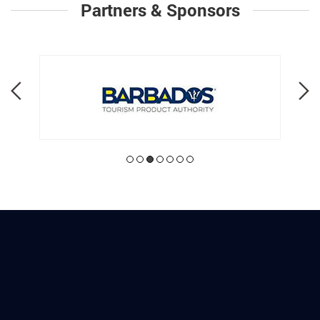
Partners & Sponsors