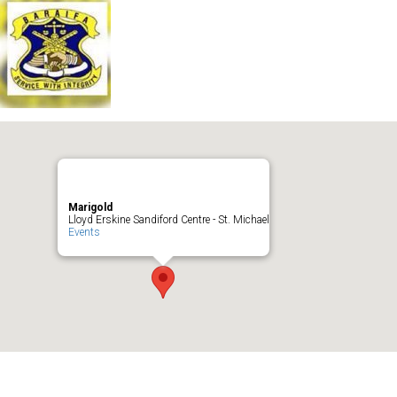
Marigold
Lloyd Erskine Sandiford Centre - St. Michael
Events