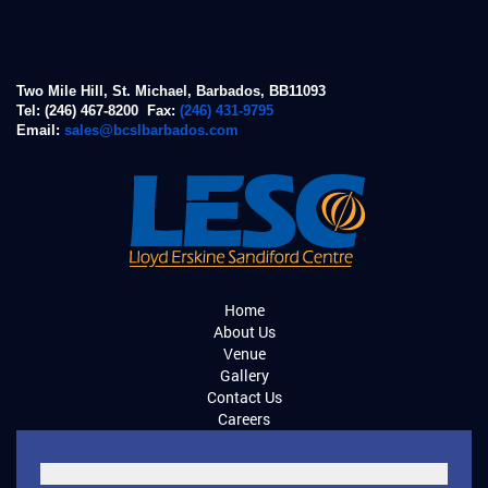
Two Mile Hill, St. Michael, Barbados, BB11093
Tel: (246) 467-8200 Fax:
(246) 431-9795
Email:
sales@bcslbarbados.com
Home
About Us
Venue
Gallery
Contact Us
Careers