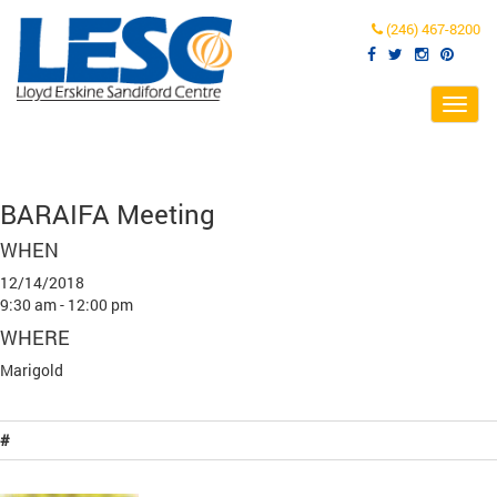
(246) 467-8200
Toggl
navig
BARAIFA Meeting
WHEN
12/14/2018
9:30 am - 12:00 pm
WHERE
Marigold
#