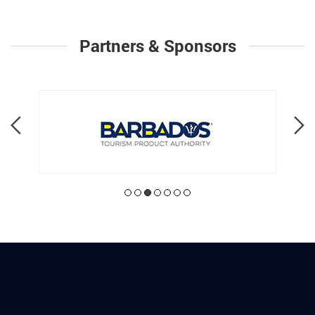
Partners & Sponsors