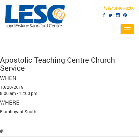
(246) 467-8200
Toggl
navig
Apostolic Teaching Centre Church
Service
WHEN
10/20/2019
8:00 am - 12:00 pm
WHERE
Flamboyant South
#