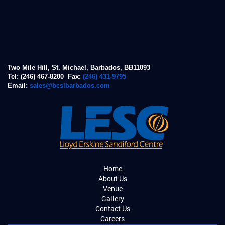
Two Mile Hill, St. Michael, Barbados, BB11093
Tel: (246) 467-8200 Fax:
(246) 431-9795
Email:
sales@bcslbarbados.com
Home
About Us
Venue
Gallery
Contact Us
Careers