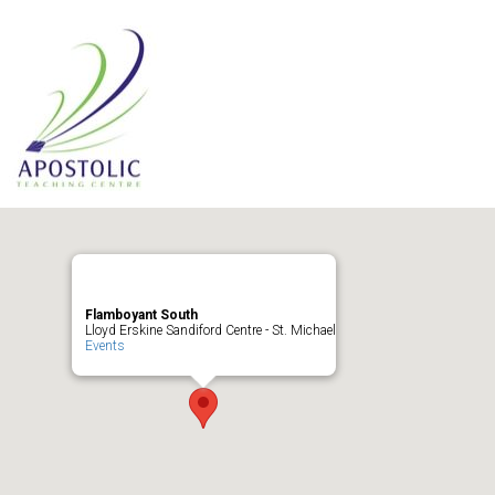
Flamboyant South
Lloyd Erskine Sandiford Centre - St. Michael
Events