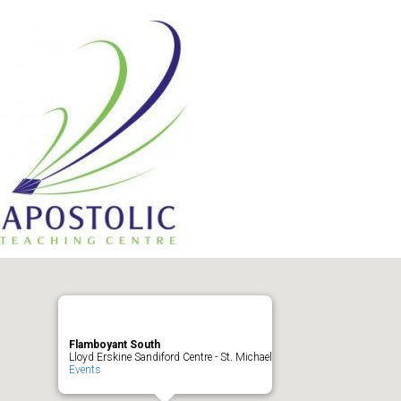
Flamboyant South
Lloyd Erskine Sandiford Centre - St. Michael
Events