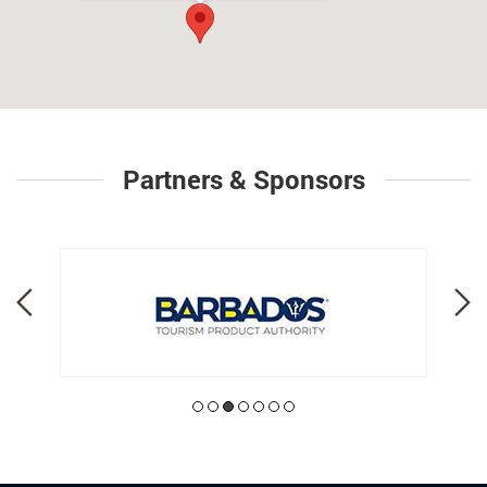
Partners & Sponsors