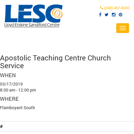
(246) 467-8200
Toggl
navig
Apostolic Teaching Centre Church
Service
WHEN
03/17/2019
8:00 am - 12:00 pm
WHERE
Flamboyant South
#