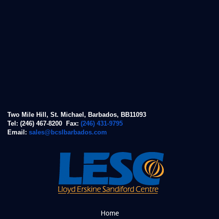
Two Mile Hill, St. Michael, Barbados, BB11093
Tel: (246) 467-8200 Fax:
(246) 431-9795
Email:
sales@bcslbarbados.com
Home