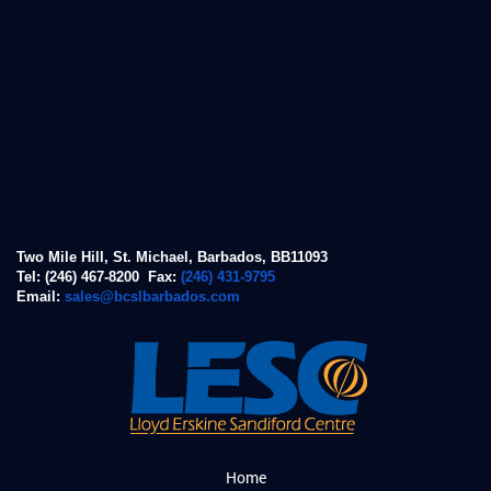
Two Mile Hill, St. Michael, Barbados, BB11093
Tel: (246) 467-8200 Fax:
(246) 431-9795
Email:
sales@bcslbarbados.com
Home