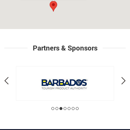
Partners & Sponsors