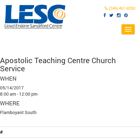
(246) 467-8200
Toggl
navig
Apostolic Teaching Centre Church
Service
WHEN
05/14/2017
8:00 am - 12:00 pm
WHERE
Flamboyant South
#