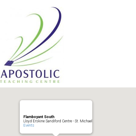
Flamboyant South
Lloyd Erskine Sandiford Centre - St. Michael
Events