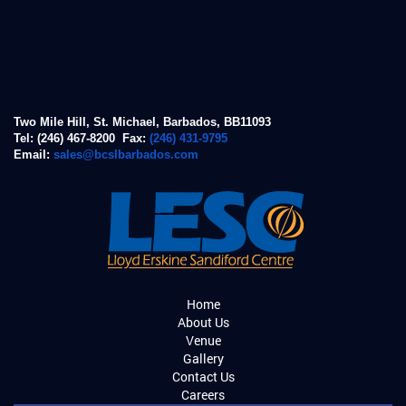
Two Mile Hill, St. Michael, Barbados, BB11093
Tel: (246) 467-8200 Fax:
(246) 431-9795
Email:
sales@bcslbarbados.com
Home
About Us
Venue
Gallery
Contact Us
Careers