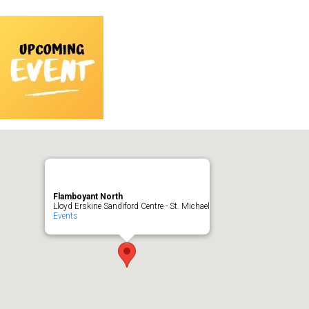
Flamboyant North
Lloyd Erskine Sandiford Centre - St. Michael
Events