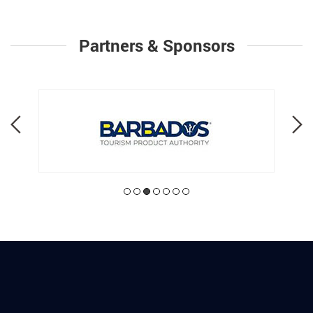
Partners & Sponsors