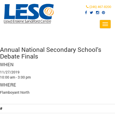
(246) 467-8200
Toggl
navig
Annual National Secondary School’s
Debate Finals
WHEN
11/27/2019
10:00 am - 3:00 pm
WHERE
Flamboyant North
#