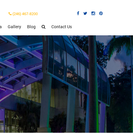
(246) 467-8200
a
Gallery
Blog
Contact Us