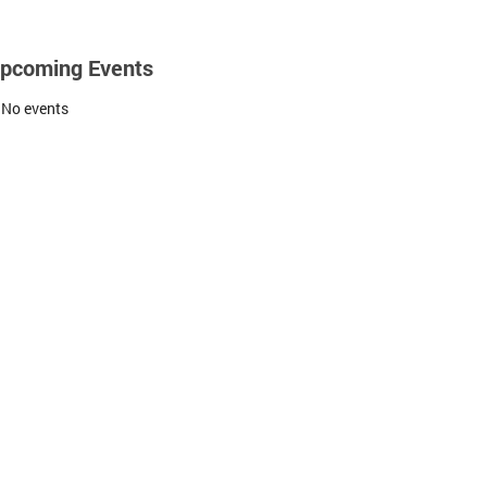
pcoming Events
No events