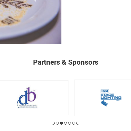
Partners & Sponsors