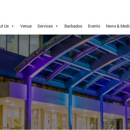
ut Us
Venue
Services
Barbados
Events
News & Medi