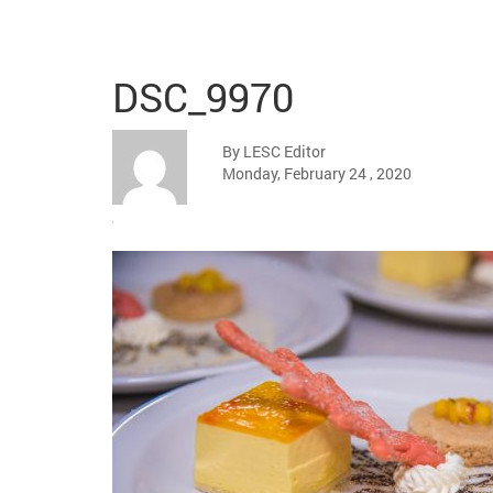
DSC_9970
By LESC Editor
Monday, February 24 , 2020