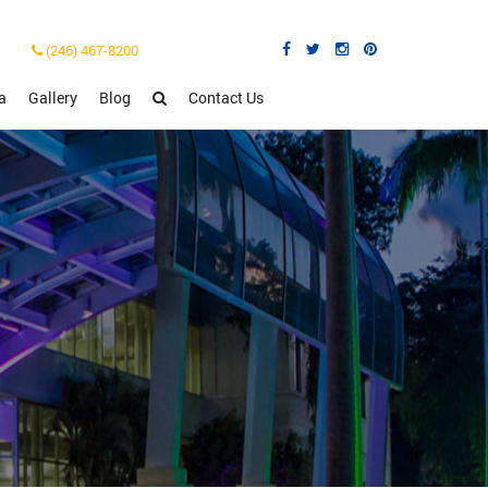
(246) 467-8200
a
Gallery
Blog
Contact Us