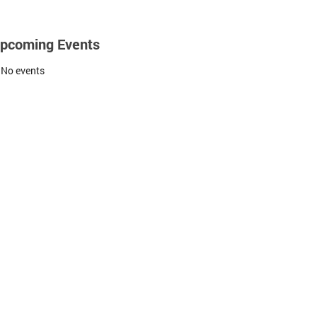
pcoming Events
No events