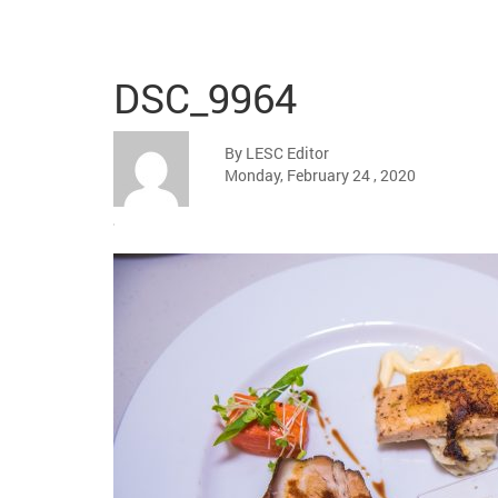
DSC_9964
By LESC Editor
Monday, February 24 , 2020