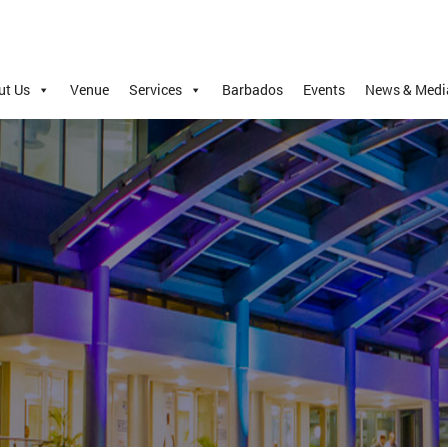
ut Us
Venue
Services
Barbados
Events
News & Medi