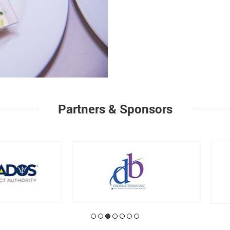
Partners & Sponsors