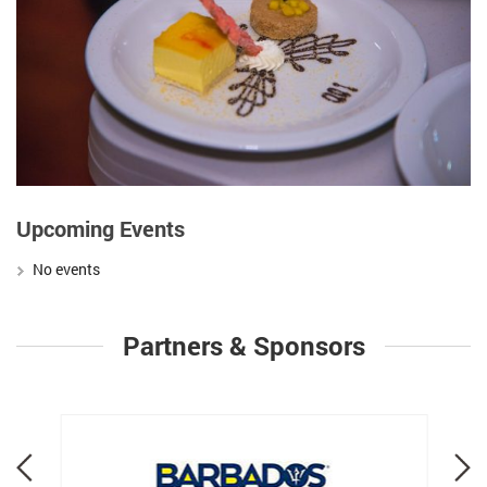
Upcoming Events
No events
Partners & Sponsors