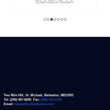
Two Mile Hill, St. Michael, Barbados, BB11093
Tel: (246) 467-8200 Fax:
(246) 431-9795
Email:
sales@bcslbarbados.com