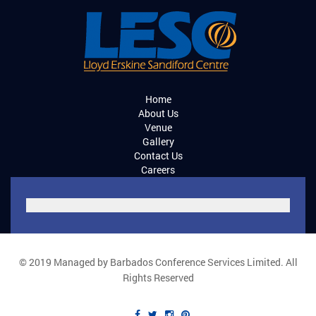
Home
About Us
Venue
Gallery
Contact Us
Careers
© 2019 Managed by Barbados Conference Services Limited. All
Rights Reserved