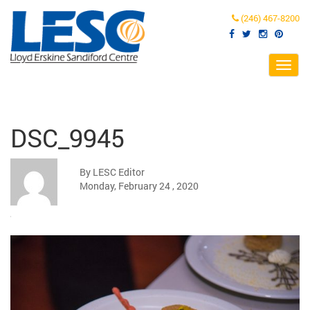
(246) 467-8200
Toggl
navig
DSC_9945
By LESC Editor
Monday, February 24 , 2020