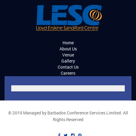
Home
About Us
Venue
Gallery
Contact Us
Careers
© 2019 Managed by Barbados Conference Services Limited. All
Rights Reserved