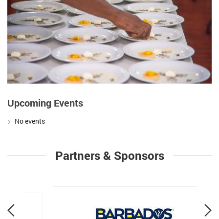
Upcoming Events
No events
Partners & Sponsors