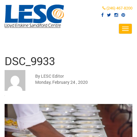
(246) 467-8200
Toggl
navig
DSC_9933
By LESC Editor
Monday, February 24 , 2020