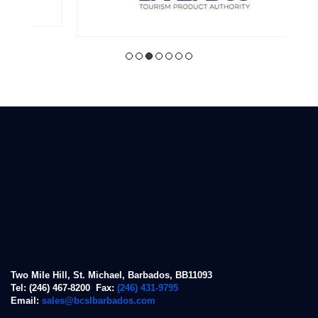
Two Mile Hill, St. Michael, Barbados, BB11093
Tel: (246) 467-8200 Fax:
(246) 431-9795
Email:
sales@bcslbarbados.com