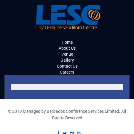
Home
About Us
Venue
Gallery
Contact Us
Careers
© 2019 Managed by Barbados Conference Services Limited. All
Rights Reserved