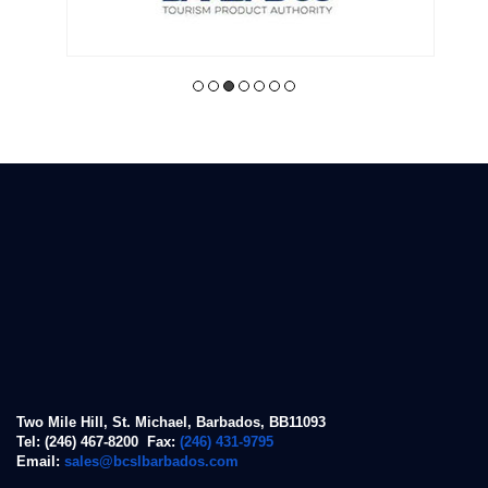
Two Mile Hill, St. Michael, Barbados, BB11093
Tel: (246) 467-8200 Fax:
(246) 431-9795
Email:
sales@bcslbarbados.com