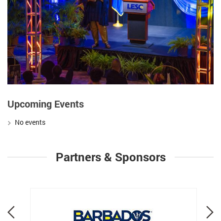
Upcoming Events
No events
Partners & Sponsors