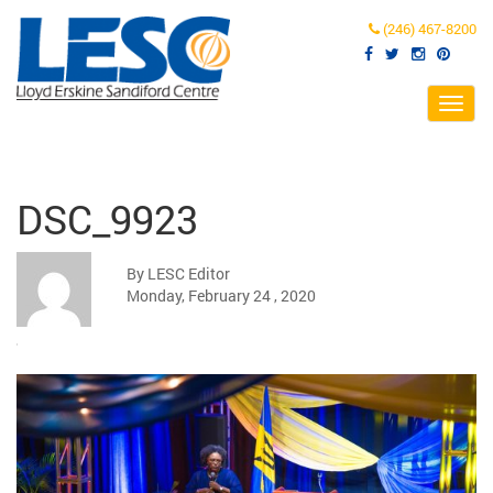
(246) 467-8200
Toggl
navig
DSC_9923
By LESC Editor
Monday, February 24 , 2020