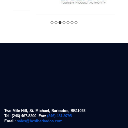
Two Mile Hill, St. Michael, Barbados, BB11093
Tel: (246) 467-8200 Fax:
(246) 431-9795
Email:
sales@bcslbarbados.com