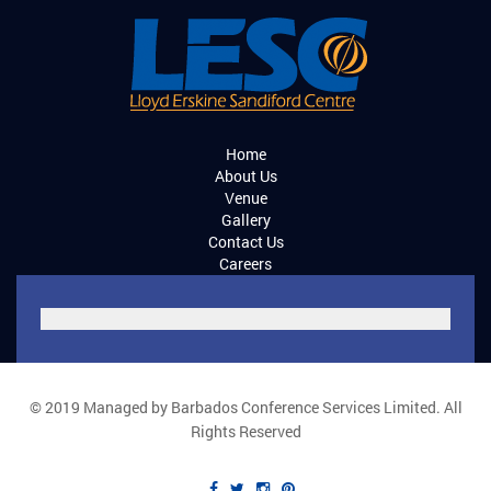
Home
About Us
Venue
Gallery
Contact Us
Careers
© 2019 Managed by Barbados Conference Services Limited. All
Rights Reserved