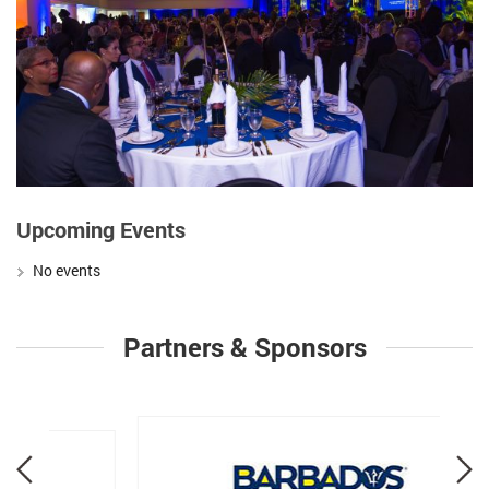
Upcoming Events
No events
Partners & Sponsors