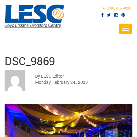
(246) 467-8200
Toggl
navig
DSC_9869
By LESC Editor
Monday, February 24 , 2020