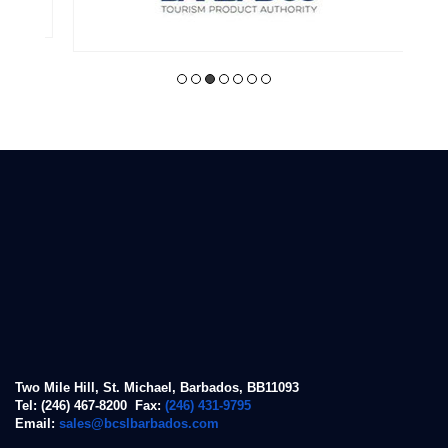
Two Mile Hill, St. Michael, Barbados, BB11093
Tel: (246) 467-8200 Fax:
(246) 431-9795
Email:
sales@bcslbarbados.com