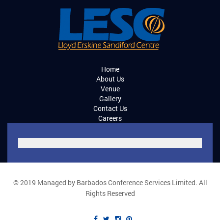
Home
About Us
Venue
Gallery
Contact Us
Careers
© 2019 Managed by Barbados Conference Services Limited. All
Rights Reserved