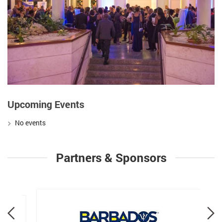
Upcoming Events
No events
Partners & Sponsors