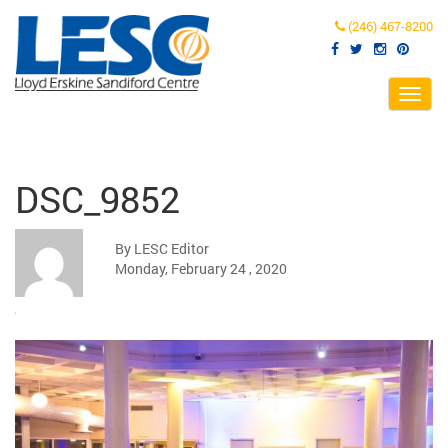
(246) 467-8200
Toggl
navig
DSC_9852
By LESC Editor
Monday, February 24 , 2020