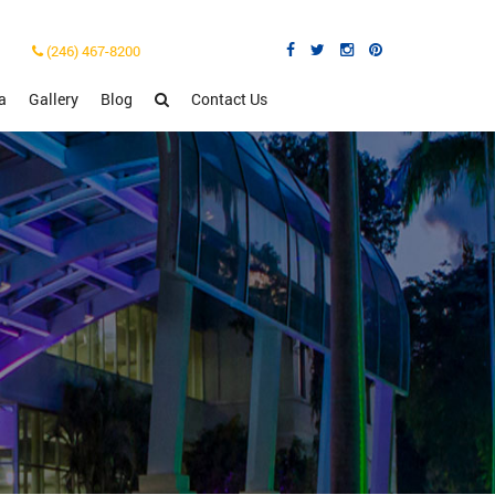
(246) 467-8200
a
Gallery
Blog
Contact Us