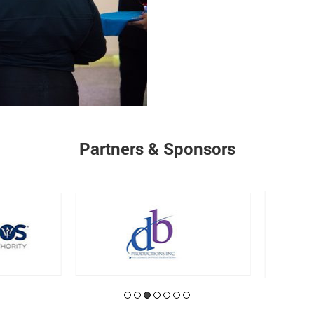
Partners & Sponsors