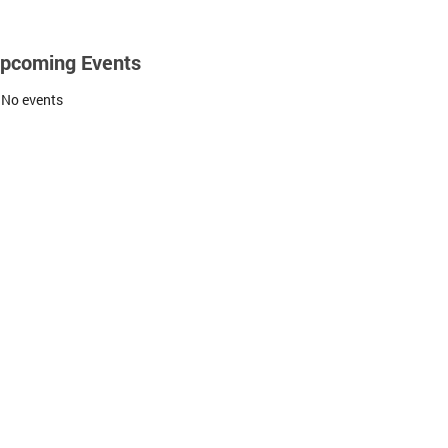
pcoming Events
No events