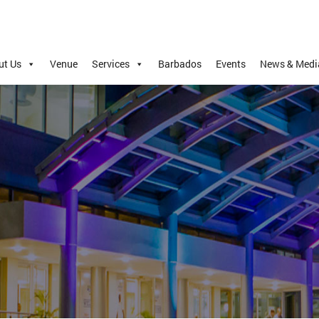
ut Us
Venue
Services
Barbados
Events
News & Medi