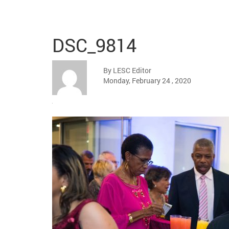
DSC_9814
By LESC Editor
Monday, February 24 , 2020