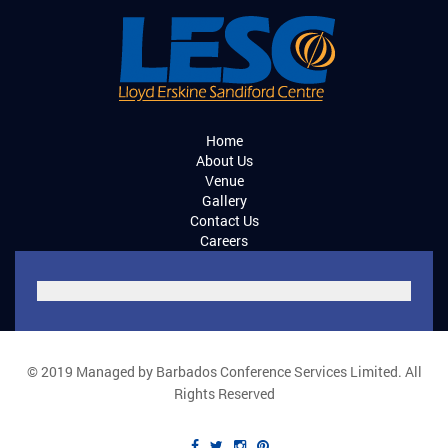
Home
About Us
Venue
Gallery
Contact Us
Careers
© 2019 Managed by Barbados Conference Services Limited. All
Rights Reserved