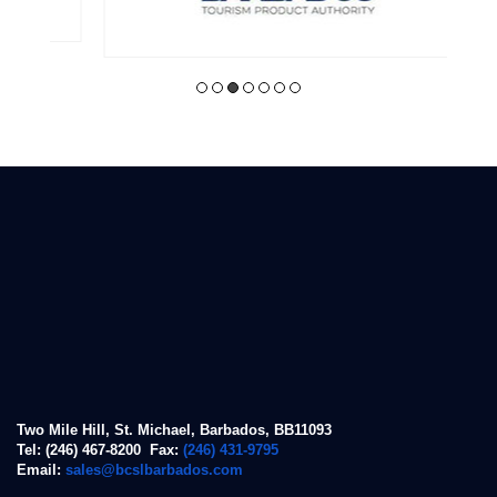
Two Mile Hill, St. Michael, Barbados, BB11093
Tel: (246) 467-8200 Fax:
(246) 431-9795
Email:
sales@bcslbarbados.com