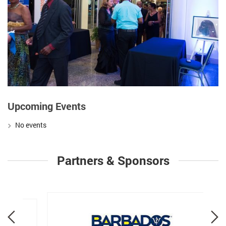
Upcoming Events
No events
Partners & Sponsors