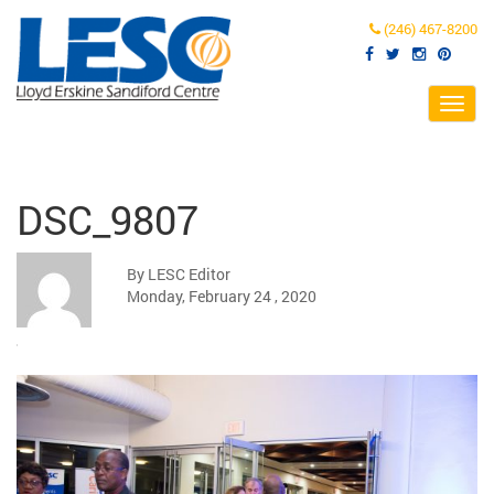
(246) 467-8200
Toggl
navig
DSC_9807
By LESC Editor
Monday, February 24 , 2020