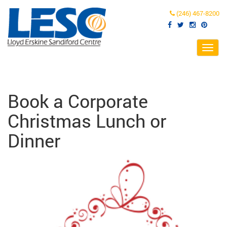
(246) 467-8200
Toggl
navig
Book a Corporate
Christmas Lunch or
Dinner