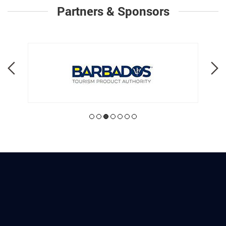
Partners & Sponsors