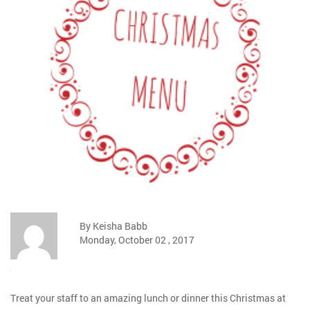
By Keisha Babb
Monday, October 02 , 2017
Treat your staff to an amazing lunch or dinner this Christmas at