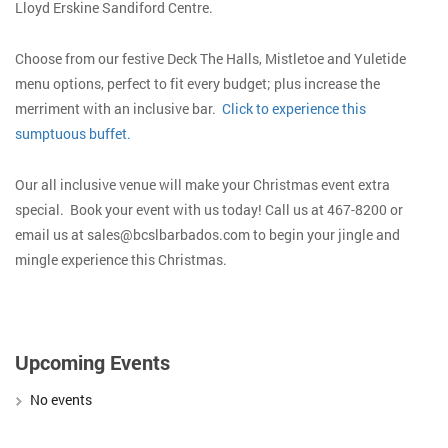
Lloyd Erskine Sandiford Centre.
Choose from our festive Deck The Halls, Mistletoe and Yuletide
menu options, perfect to fit every budget; plus increase the
merriment with an inclusive bar.
Click to experience this
sumptuous buffet.
Our all inclusive venue will make your Christmas event extra
special. Book your event with us today! Call us at 467-8200 or
email us at sales@bcslbarbados.com to begin your jingle and
mingle experience this Christmas.
Upcoming Events
No events