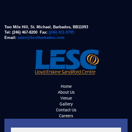
Two Mile Hill, St. Michael, Barbados, BB11093
Tel: (246) 467-8200 Fax:
(246) 431-9795
Email:
sales@bcslbarbados.com
Home
About Us
Venue
Gallery
Contact Us
Careers