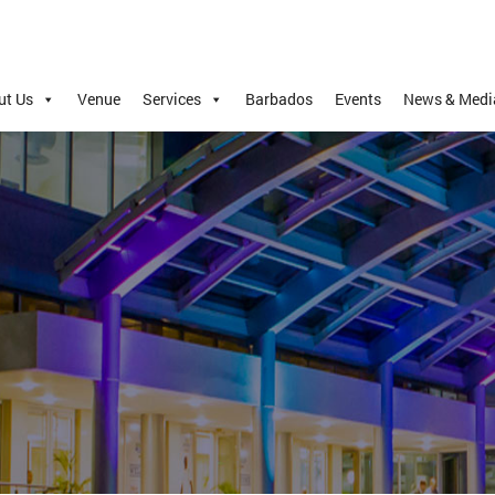
ut Us
Venue
Services
Barbados
Events
News & Medi