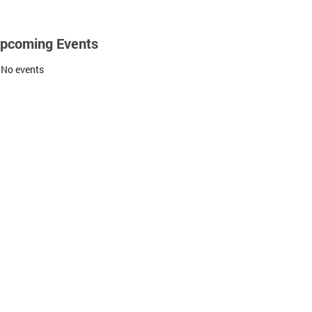
pcoming Events
No events