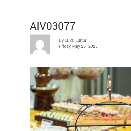
AIV03077
By LESC Editor
Friday, May 26 , 2023