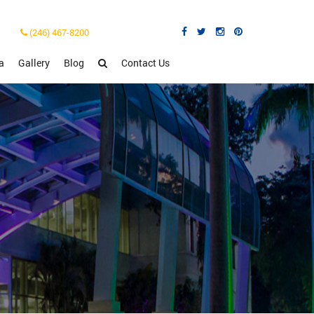
(246) 467-8200
a
Gallery
Blog
Contact Us