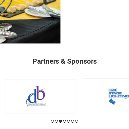
Partners & Sponsors